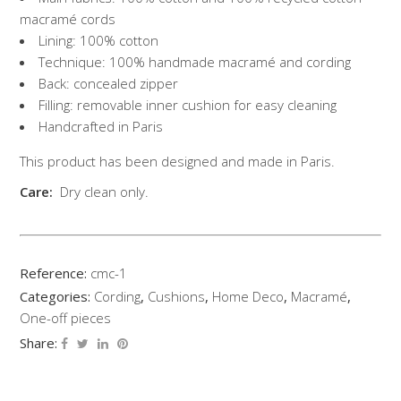
macramé cords
Lining: 100% cotton
Technique: 100% handmade macramé and cording
Back: concealed zipper
Filling: removable inner cushion for easy cleaning
Handcrafted in Paris
This product has been designed and made in Paris.
Care:
Dry clean only.
Reference:
cmc-1
Categories:
Cording
,
Cushions
,
Home Deco
,
Macramé
,
One-off pieces
Share: