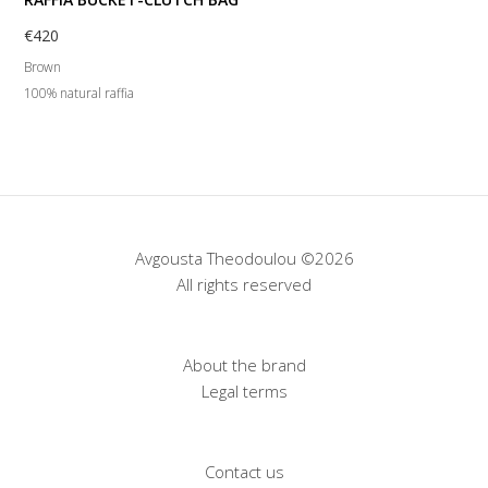
€
420
Brown
100% natural raffia
Avgousta Theodoulou ©2026
All rights reserved
About the brand
Legal terms
Contact us