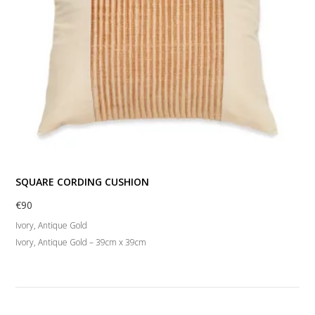
SQUARE CORDING CUSHION
€
90
Ivory, Antique Gold
Ivory, Antique Gold – 39cm x 39cm