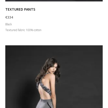
TEXTURED PANTS
€
334
Black
Textured fabric 100% cotton