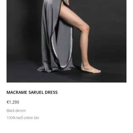
MACRAME SARUEL DRESS
€
1.290
Black denim
100% twill cotton bio