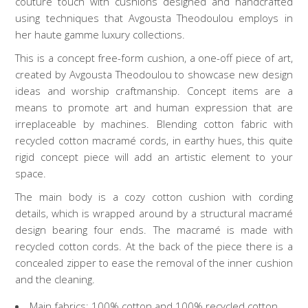
couture touch with cushions designed and handcrafted
using techniques that Avgousta Theodoulou employs in
her haute gamme luxury collections.
This is a concept free-form cushion, a one-off piece of art,
created by Avgousta Theodoulou to showcase new design
ideas and worship craftmanship. Concept items are a
means to promote art and human expression that are
irreplaceable by machines. Blending cotton fabric with
recycled cotton macramé cords, in earthy hues, this quite
rigid concept piece will add an artistic element to your
space.
The main body is a cozy cotton cushion with cording
details, which is wrapped around by a structural macramé
design bearing four ends. The macramé is made with
recycled cotton cords. At the back of the piece there is a
concealed zipper to ease the removal of the inner cushion
and the cleaning.
Main fabrics: 100% cotton and 100% recycled cotton