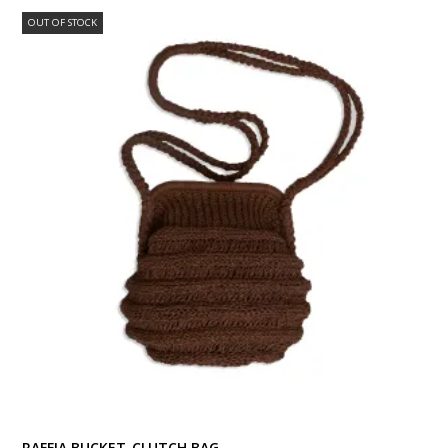
OUT OF STOCK
RAFFIA BUCKET-CLUTCH BAG