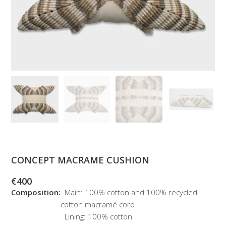
CONCEPT MACRAME CUSHION
€
400
Composition:
Main: 100% cotton and 100% recycled
cotton macramé cord
Lining: 100% cotton