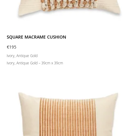
SQUARE MACRAME CUSHION
€
195
Ivory, Antique Gold
Ivory, Antique Gold – 39cm x 39cm