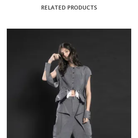
RELATED PRODUCTS