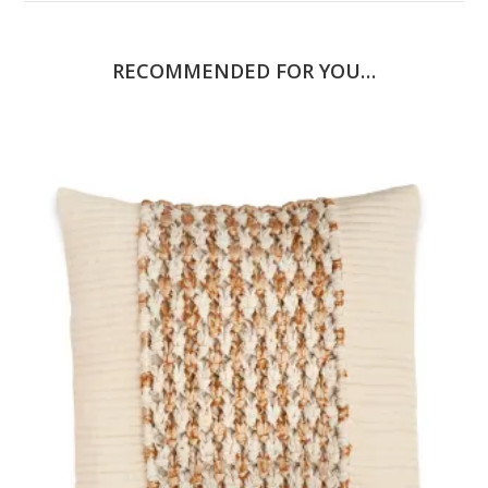
RECOMMENDED FOR YOU…