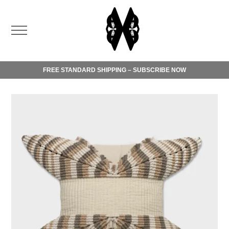
FREE STANDARD SHIPPING – SUBSCRIBE NOW
Order today and benefit from free standard shipping.
Please check our
shipping terms
.
For any inquiries, do not hesitate to contact our
customer
service
.