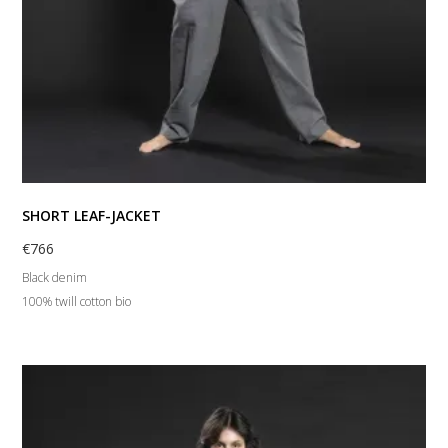
SHORT LEAF-JACKET
€
766
Black denim
100% twill cotton bio