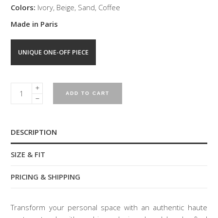
Colors:
Ivory, Beige, Sand, Coffee
Made in Paris
UNIQUE ONE-OFF PIECE
CONCEPT
ADD TO CART
MACRAME
CUSHION
quantity
DESCRIPTION
SIZE & FIT
PRICING & SHIPPING
Transform your personal space with an authentic haute