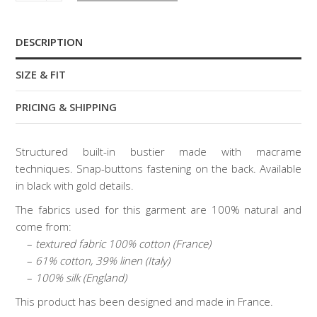
bustier
quantity
DESCRIPTION
SIZE & FIT
PRICING & SHIPPING
Structured built-in bustier made with macrame
techniques. Snap-buttons fastening on the back. Available
in black with gold details.
The fabrics used for this garment are 100% natural and
come from:
–
textured fabric 100% cotton (France)
–
61% cotton, 39% linen (Italy)
–
100% silk (England)
This product has been designed and made in France.