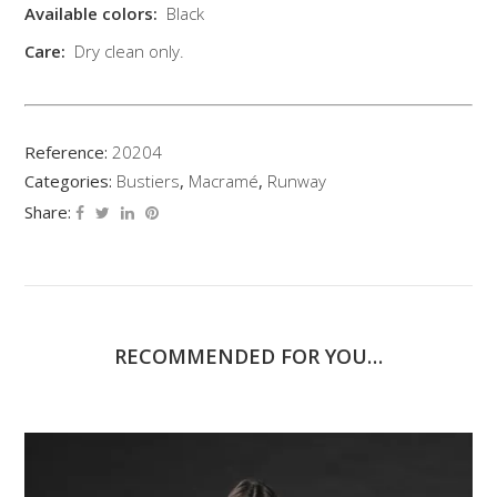
Available colors:
Black
Care:
Dry clean only.
Reference:
20204
Categories:
Bustiers
,
Macramé
,
Runway
Share:
RECOMMENDED FOR YOU…