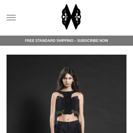
FREE STANDARD SHIPPING – SUBSCRIBE NOW
Order today and benefit from free standard shipping.
Please check our
shipping terms
.
For any inquiries, do not hesitate to contact our
customer
service
.