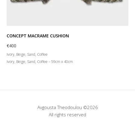
CONCEPT MACRAME CUSHION
€
400
Ivory, Beige, Sand, Coffee
Ivory, Beige, Sand, Coffee – 59cm x 40cm
Avgousta Theodoulou ©2026
All rights reserved