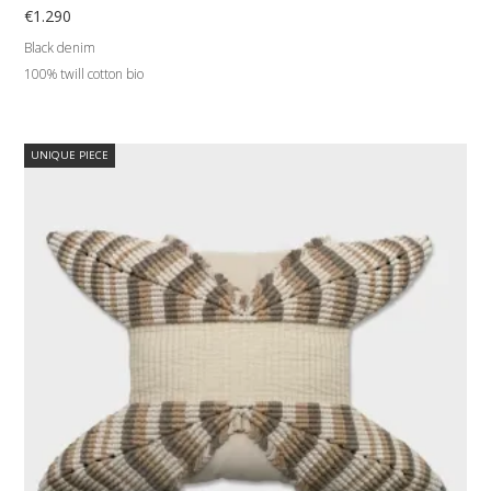
€
1.290
Black denim
100% twill cotton bio
UNIQUE PIECE