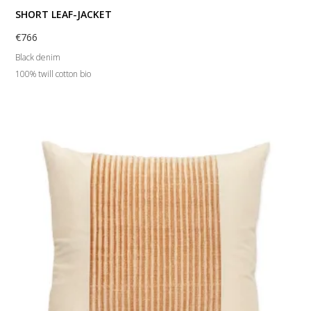
SHORT LEAF-JACKET
€
766
Black denim
100% twill cotton bio