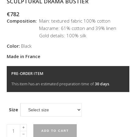
SCULPTURAL DRAMA BUSTIER
€
782
Composition:
Main: textured fabric 100% cotton
Macrame: 61% cotton and 39% linen
Gold details: 100% silk
Color:
Black
Made in France
PRE-ORDER ITEM
This item has an estimated preparation time of
30 days
.
Size
Sculptural
ADD TO CART
drama