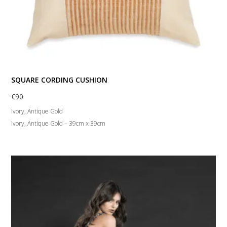
SQUARE CORDING CUSHION
€
90
Ivory, Antique Gold
Ivory, Antique Gold – 39cm x 39cm