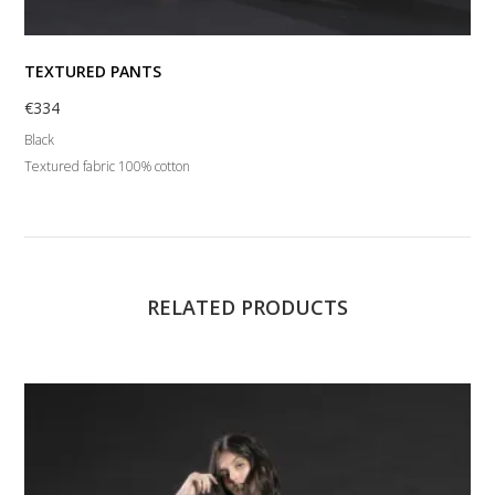
TEXTURED PANTS
€
334
Black
Textured fabric 100% cotton
RELATED PRODUCTS