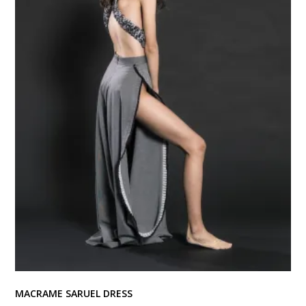
MACRAME SARUEL DRESS