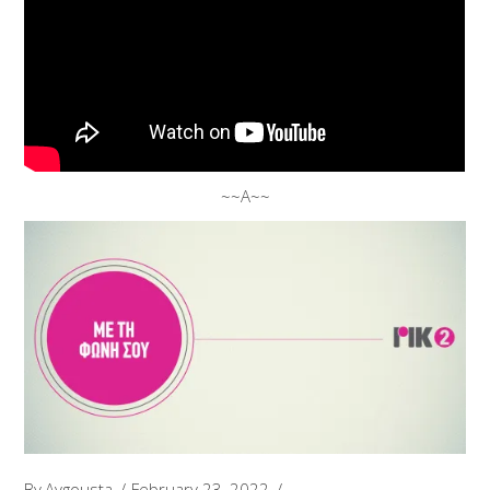
~~A~~
By
Avgousta
February 23, 2022