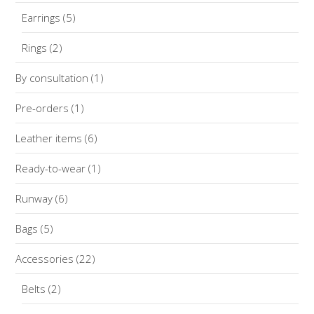
Earrings
(5)
Rings
(2)
By consultation
(1)
Pre-orders
(1)
Leather items
(6)
Ready-to-wear
(1)
Runway
(6)
Bags
(5)
Accessories
(22)
Belts
(2)