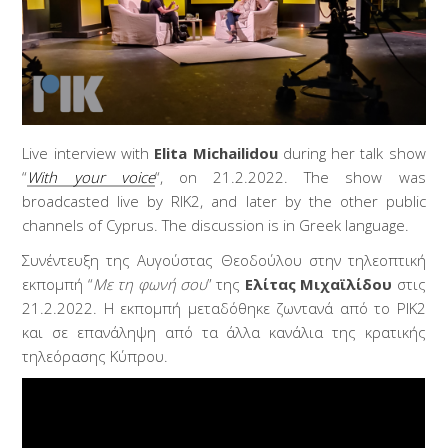
Live interview with
Elita Michailidou
during her talk show
“
With your voice
“, on 21.2.2022. The show was
broadcasted live by RIK2, and later by the other public
channels of Cyprus. The discussion is in Greek language.
Συνέντευξη της Αυγούστας Θεοδούλου στην τηλεοπτική
εκπομπή “
Με τη φωνή σου
” της
Ελίτας Μιχαϊλίδου
στις
21.2.2022. Η εκπομπή μεταδόθηκε ζωντανά από το ΡΙΚ2
και σε επανάληψη από τα άλλα κανάλια της κρατικής
τηλεόρασης Κύπρου.