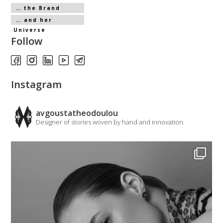
… the Brand
… and her
Universe
Follow
Instagram
avgoustatheodoulou
Designer of stories woven by hand and innovation.