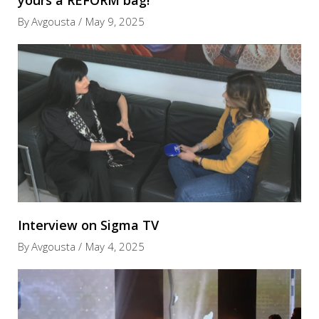
yours a REFORM bag!
By
Avgousta
May 9, 2025
Interview on Sigma TV
By
Avgousta
May 4, 2025