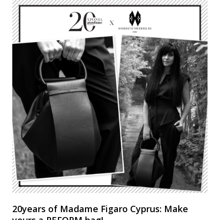
20years of Madame Figaro Cyprus: Make