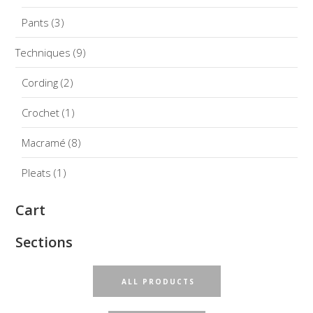
Pants
(3)
Techniques
(9)
Cording
(2)
Crochet
(1)
Macramé
(8)
Pleats
(1)
Cart
Sections
ALL PRODUCTS