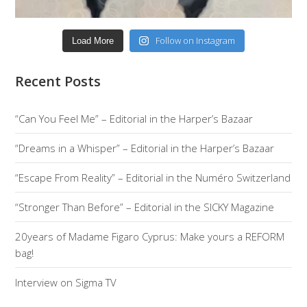
Follow on Instagram
Load More
Recent Posts
“Can You Feel Me” – Editorial in the Harper’s Bazaar
“Dreams in a Whisper” – Editorial in the Harper’s Bazaar
“Escape From Reality” – Editorial in the Numéro Switzerland
“Stronger Than Before” – Editorial in the SICKY Magazine
20years of Madame Figaro Cyprus: Make yours a REFORM
bag!
Interview on Sigma TV