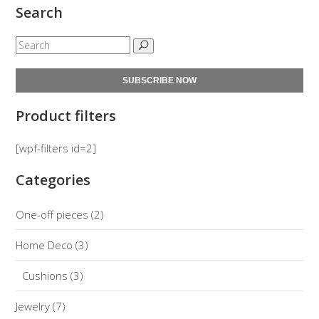
Search
SUBSCRIBE NOW
Product filters
[wpf-filters id=2]
Categories
One-off pieces
(2)
Home Deco
(3)
Cushions
(3)
Jewelry
(7)