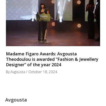
Madame Figaro Awards: Avgousta
Theodoulou is awarded “Fashion & Jewellery
Designer” of the year 2024
By
Avgousta
October 18, 2024
Avgousta