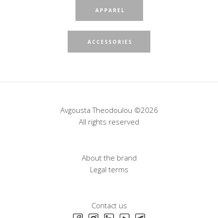
APPAREL
ACCESSORIES
Avgousta Theodoulou ©2026
All rights reserved
About the brand
Legal terms
Contact us