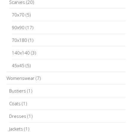
Scarves
(20)
70x70
(5)
90x90
(17)
70x180
(1)
140x140
(3)
45x45
(5)
Womenswear
(7)
Bustiers
(1)
Coats
(1)
Dresses
(1)
Jackets
(1)