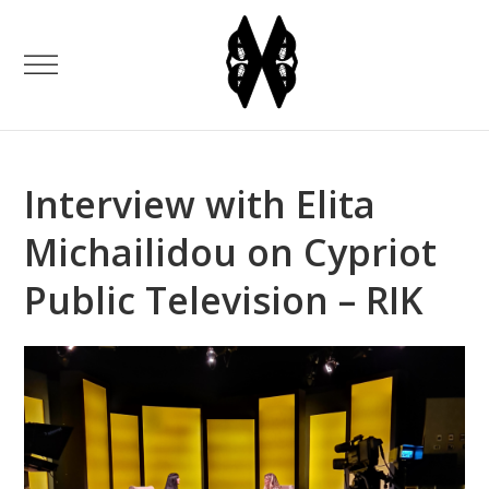
Interview with Elita
Michailidou on Cypriot
Public Television – RIK