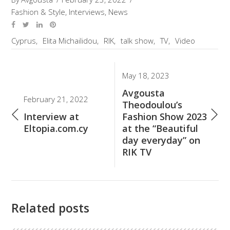
Fashion & Style
,
Interviews
,
News
Cyprus
Elita Michailidou
RIK
talk show
TV
Video
May 18, 2023
Avgousta
February 21, 2022
Theodoulou’s
Interview at
Fashion Show 2023
Eltopia.com.cy
at the “Beautiful
day everyday” on
RIK TV
Related posts