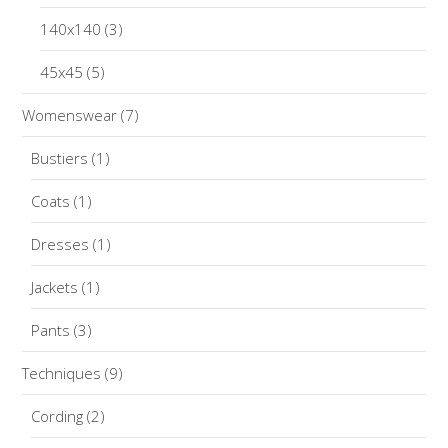
140x140
(3)
45x45
(5)
Womenswear
(7)
Bustiers
(1)
Coats
(1)
Dresses
(1)
Jackets
(1)
Pants
(3)
Techniques
(9)
Cording
(2)