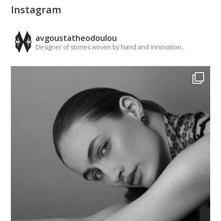
Instagram
avgoustatheodoulou
Designer of stories woven by hand and innovation.