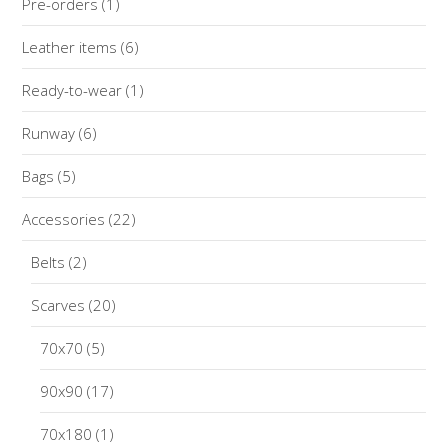
Pre-orders
(1)
Leather items
(6)
Ready-to-wear
(1)
Runway
(6)
Bags
(5)
Accessories
(22)
Belts
(2)
Scarves
(20)
70x70
(5)
90x90
(17)
70x180
(1)