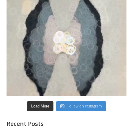
Follow on Instagram
Load More
Recent Posts