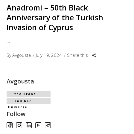
Anadromi – 50th Black
Anniversary of the Turkish
Invasion of Cyprus
By
Avgousta
July 19, 2024
Share this
Avgousta
… the Brand
… and her
Universe
Follow