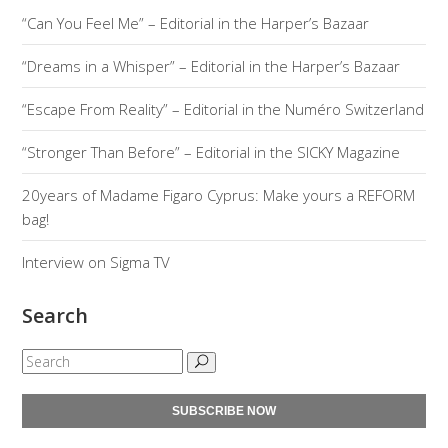
“Can You Feel Me” – Editorial in the Harper’s Bazaar
“Dreams in a Whisper” – Editorial in the Harper’s Bazaar
“Escape From Reality” – Editorial in the Numéro Switzerland
“Stronger Than Before” – Editorial in the SICKY Magazine
20years of Madame Figaro Cyprus: Make yours a REFORM
bag!
Interview on Sigma TV
Search
SUBSCRIBE NOW