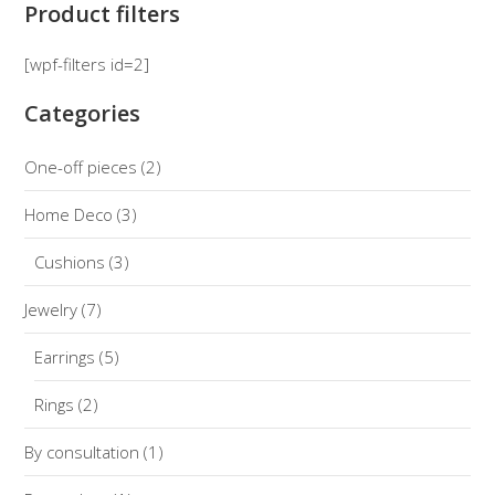
Product filters
[wpf-filters id=2]
Categories
One-off pieces
(2)
Home Deco
(3)
Cushions
(3)
Jewelry
(7)
Earrings
(5)
Rings
(2)
By consultation
(1)