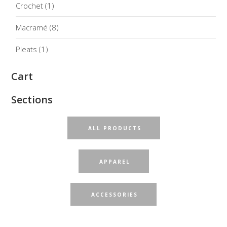
Crochet
(1)
Macramé
(8)
Pleats
(1)
Cart
Sections
ALL PRODUCTS
APPAREL
ACCESSORIES