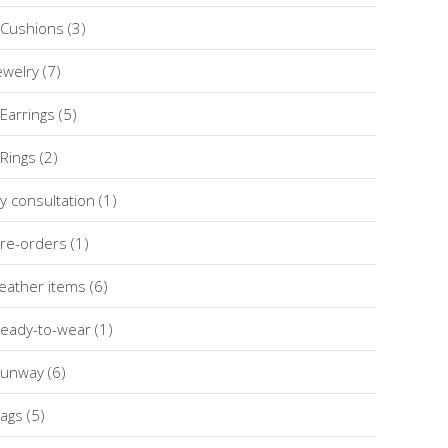
Cushions
(3)
ewelry
(7)
Earrings
(5)
Rings
(2)
y consultation
(1)
re-orders
(1)
eather items
(6)
eady-to-wear
(1)
unway
(6)
ags
(5)