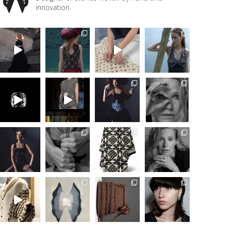
innovation.