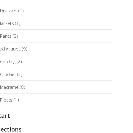
Dresses
(1)
Jackets
(1)
Pants
(3)
echniques
(9)
Cording
(2)
Crochet
(1)
Macramé
(8)
Pleats
(1)
Cart
Sections