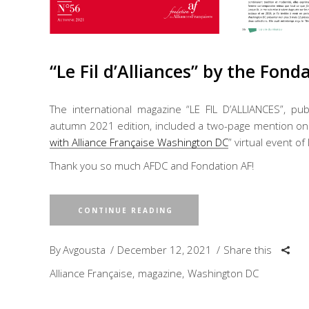
“Le Fil d’Alliances” by the Fond
The international magazine “LE FIL D’ALLIANCES”, pub
autumn 2021 edition, included a two-page mention on m
with Alliance Française Washington DC
” virtual event of
Thank you so much AFDC and Fondation AF!
CONTINUE READING
By
Avgousta
December 12, 2021
Share this
Alliance Française
magazine
Washington DC