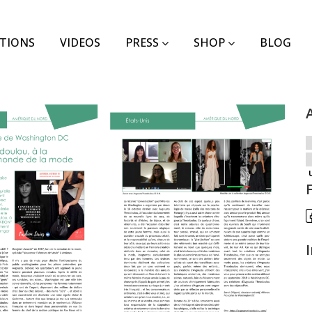
TIONS
VIDEOS
PRESS
SHOP
BLOG