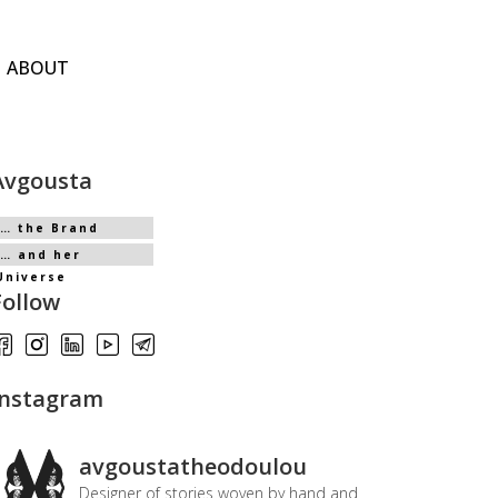
ABOUT
Avgousta
… the Brand
… and her
Universe
Follow
Instagram
avgoustatheodoulou
Designer of stories woven by hand and