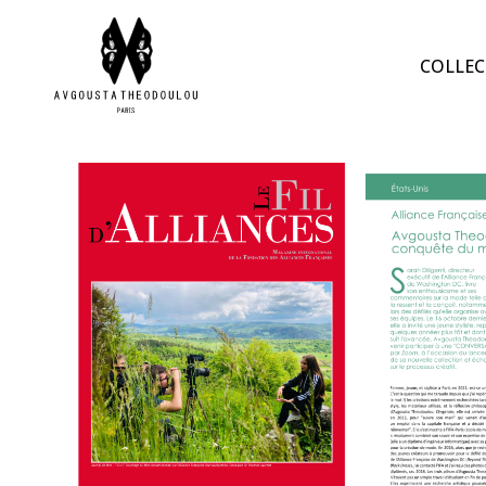
COLLEC