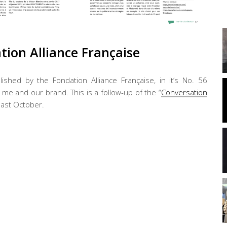
ation Alliance Française
lished by the Fondation Alliance Française, in it’s No. 56
e and our brand. This is a follow-up of the “
Conversation
 last October.