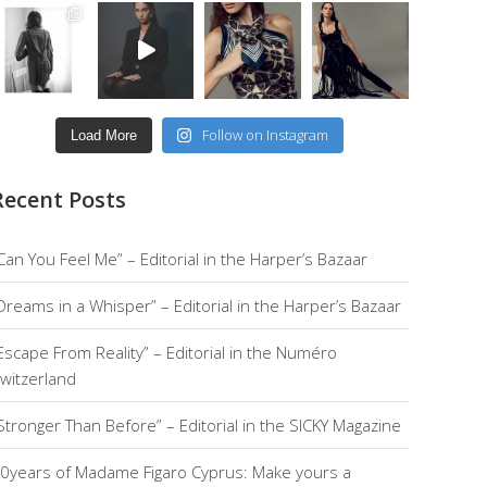
Follow on Instagram
Load More
Recent Posts
Can You Feel Me” – Editorial in the Harper’s Bazaar
Dreams in a Whisper” – Editorial in the Harper’s Bazaar
Escape From Reality” – Editorial in the Numéro
witzerland
Stronger Than Before” – Editorial in the SICKY Magazine
0years of Madame Figaro Cyprus: Make yours a