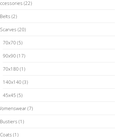
ccessories
(22)
Belts
(2)
Scarves
(20)
70x70
(5)
90x90
(17)
70x180
(1)
140x140
(3)
45x45
(5)
Womenswear
(7)
Bustiers
(1)
Coats
(1)