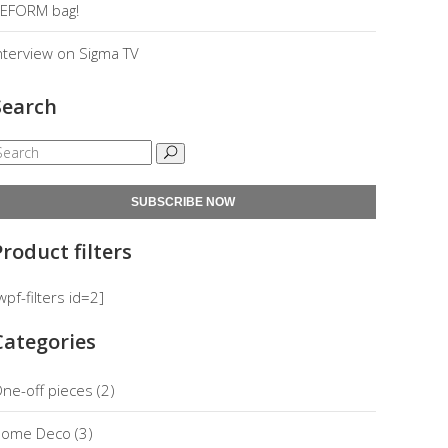
EFORM bag!
nterview on Sigma TV
Search
SUBSCRIBE NOW
Product filters
wpf-filters id=2]
Categories
ne-off pieces
(2)
ome Deco
(3)