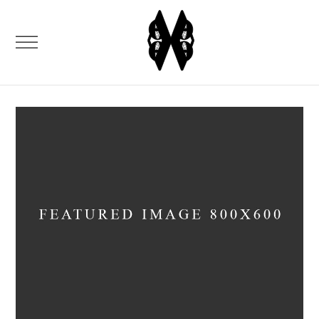
VIDEOS
Media