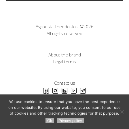
Avgousta Theodoulou ©2026
All rights reserved
About the brand
Legal terms
Contact us
We use cookies to ensure that you have the best experience
on our website. By using our website, you consent to our use
of cookies and other tracking technologies for that purpose.
Ok
Privacy policy