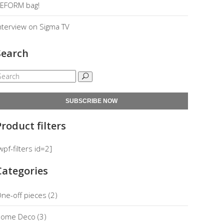
EFORM bag!
nterview on Sigma TV
Search
SUBSCRIBE NOW
Product filters
wpf-filters id=2]
Categories
ne-off pieces
(2)
ome Deco
(3)