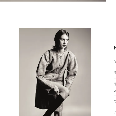
“
“
“
S
“
2