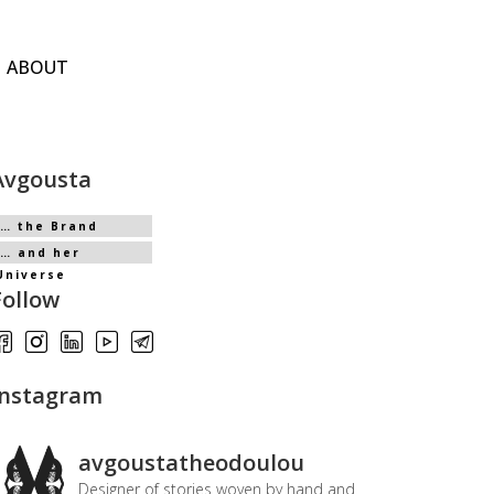
ABOUT
Avgousta
… the Brand
… and her
Universe
Follow
Instagram
avgoustatheodoulou
Designer of stories woven by hand and