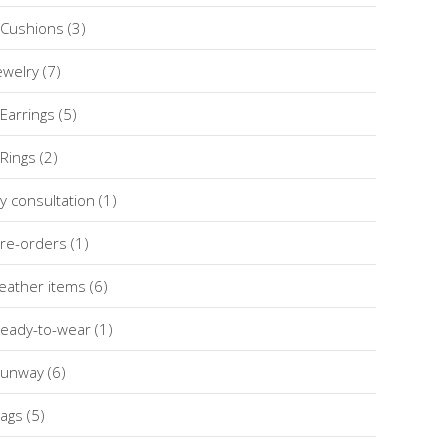
Cushions
(3)
ewelry
(7)
Earrings
(5)
Rings
(2)
y consultation
(1)
re-orders
(1)
eather items
(6)
eady-to-wear
(1)
unway
(6)
ags
(5)