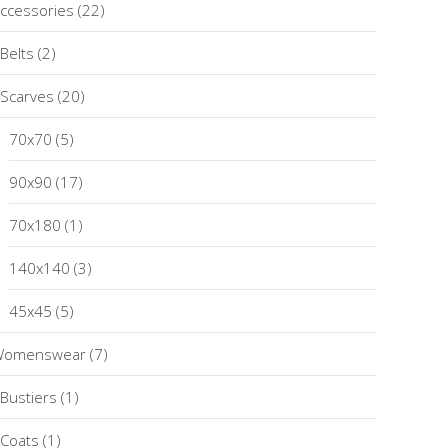
ccessories
(22)
Belts
(2)
Scarves
(20)
70x70
(5)
90x90
(17)
70x180
(1)
140x140
(3)
45x45
(5)
Womenswear
(7)
Bustiers
(1)
Coats
(1)