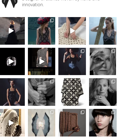
innovation.