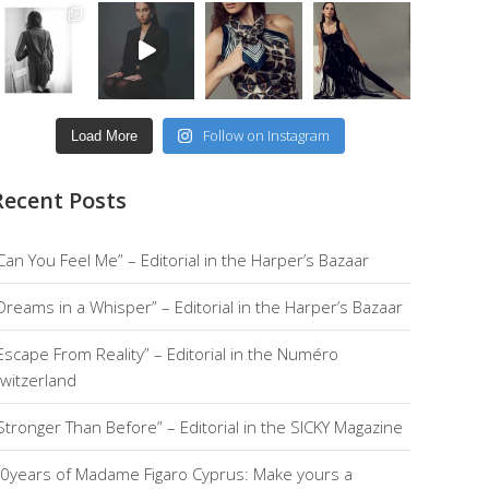
Follow on Instagram
Load More
Recent Posts
Can You Feel Me” – Editorial in the Harper’s Bazaar
Dreams in a Whisper” – Editorial in the Harper’s Bazaar
Escape From Reality” – Editorial in the Numéro
witzerland
Stronger Than Before” – Editorial in the SICKY Magazine
0years of Madame Figaro Cyprus: Make yours a