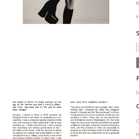
R
I
[
O
H