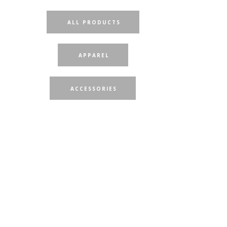
ALL PRODUCTS
APPAREL
ACCESSORIES