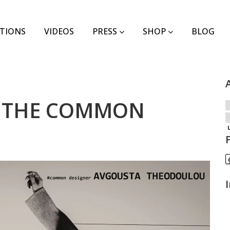
TIONS
VIDEOS
PRESS
SHOP
BLOG
 in THE COMMON