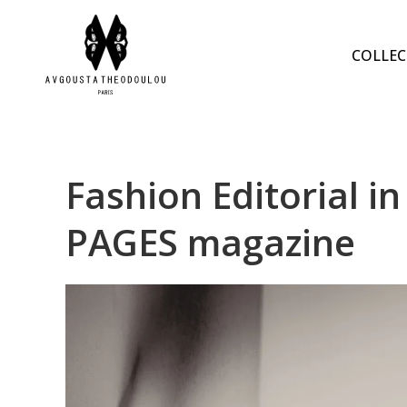
COLLEC
Fashion Editorial
PAGES magazine