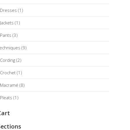
Dresses
(1)
Jackets
(1)
Pants
(3)
echniques
(9)
Cording
(2)
Crochet
(1)
Macramé
(8)
Pleats
(1)
Cart
Sections