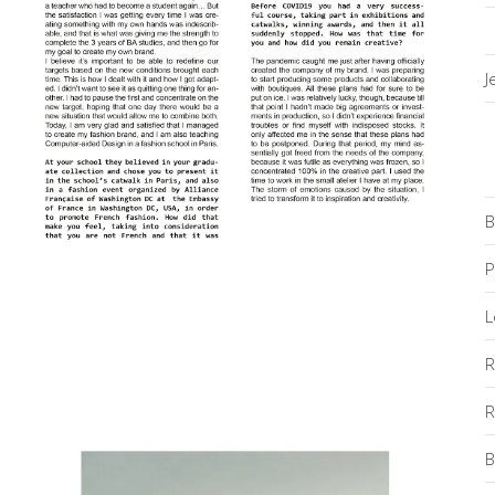
J
B
P
L
R
R
B